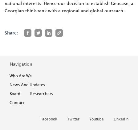
national interests. Hence our decision to establish Geocase, a
Georgian think-tank with a regional and global outreach.
Share:
Navigation
Who Are We
News And Updates
Board
Researchers
Contact
Facebook
Twitter
Youtube
Linkedin