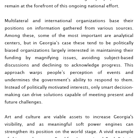
remain at the forefront of this ongoing national effort.
Multilateral and international organizations base their
positions on information gathered from various sources.
Among these, some of the most important are analytical
centers, but in Georgia’s case these tend to be politically
biased organizations largely interested in maintaining their
funding by magnifying issues, avoiding subject-based
discussions and declining to acknowledge progress. This
approach warps people’s perception of events and
undermines the government’s ability to respond to them.
Instead of politically motivated interests, only smart decision-
making can drive solutions capable of meeting present and
future challenges.
Art and culture are viable assets to increase Georgia's
visibility, and as meaningful soft power engines can
strengthen its position on the world stage. A vivid example