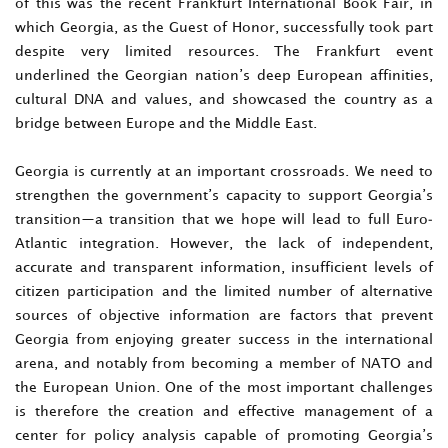
of this was the recent Frankfurt International Book Fair, in
which Georgia, as the Guest of Honor, successfully took part
despite very limited resources. The Frankfurt event
underlined the Georgian nation’s deep European affinities,
cultural DNA and values, and showcased the country as a
bridge between Europe and the Middle East.
Georgia is currently at an important crossroads. We need to
strengthen the government’s capacity to support Georgia’s
transition—a transition that we hope will lead to full Euro-
Atlantic integration. However, the lack of independent,
accurate and transparent information, insufficient levels of
citizen participation and the limited number of alternative
sources of objective information are factors that prevent
Georgia from enjoying greater success in the international
arena, and notably from becoming a member of NATO and
the European Union. One of the most important challenges
is therefore the creation and effective management of a
center for policy analysis capable of promoting Georgia’s