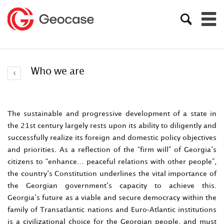
Who we are
The sustainable and progressive development of a state in
the 21st century largely rests upon its ability to diligently and
successfully realize its foreign and domestic policy objectives
and priorities. As a reflection of the “firm will” of Georgia’s
citizens to “enhance… peaceful relations with other people”,
the country’s Constitution underlines the vital importance of
the Georgian government’s capacity to achieve this.
Georgia’s future as a viable and secure democracy within the
family of Transatlantic nations and Euro-Atlantic institutions
is a civilizational choice for the Georgian people, and must