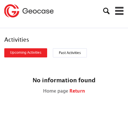
Activities
Upcoming Activities
Past Activities
No information found
Home page
Return