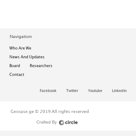
Navigation
Who Are We
News And Updates
Board
Researchers
Contact
Facebook
Twitter
Youtube
Linkedin
Geocase.ge © 2019
All rights reserved
Crafted By