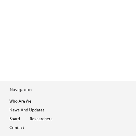
Navigation
Who Are We
News And Updates
Board
Researchers
Contact