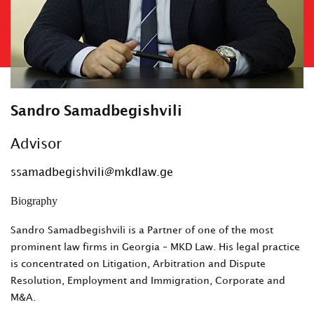
Sandro Samadbegishvili
Advisor
ssamadbegishvili@mkdlaw.ge
Biography
Sandro Samadbegishvili is a Partner of one of the most
prominent law firms in Georgia – MKD Law. His legal practice
is concentrated on Litigation, Arbitration and Dispute
Resolution, Employment and Immigration, Corporate and
M&A.