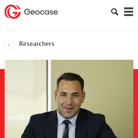
Researchers