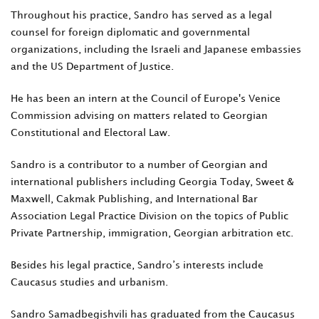
Throughout his practice, Sandro has served as a legal
counsel for foreign diplomatic and governmental
organizations, including the Israeli and Japanese embassies
and the US Department of Justice.
He has been an intern at the Council of Europe's Venice
Commission advising on matters related to Georgian
Constitutional and Electoral Law.
Sandro is a contributor to a number of Georgian and
international publishers including Georgia Today, Sweet &
Maxwell, Cakmak Publishing, and International Bar
Association Legal Practice Division on the topics of Public
Private Partnership, immigration, Georgian arbitration etc.
Besides his legal practice, Sandro’s interests include
Caucasus studies and urbanism.
Sandro Samadbegishvili has graduated from the Caucasus