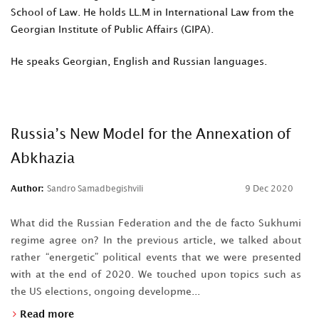
School of Law. He holds LL.M in International Law from the
Georgian Institute of Public Affairs (GIPA).
He speaks Georgian, English and Russian languages.
Russia’s New Model for the Annexation of
Abkhazia
Author:
Sandro Samadbegishvili
9 Dec 2020
What did the Russian Federation and the de facto Sukhumi
regime agree on? In the previous article, we talked about
rather “energetic” political events that we were presented
with at the end of 2020. We touched upon topics such as
the US elections, ongoing developme...
Read more