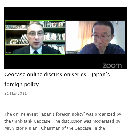
Geocase online discussion series: “Japan’s
foreign policy”
31 May 2021
The online event “Japan’s foreign policy” was organized by
the think-tank Geocase. The discussion was moderated by
Mr. Victor Kipiani, Chairman of the Geocase. In the