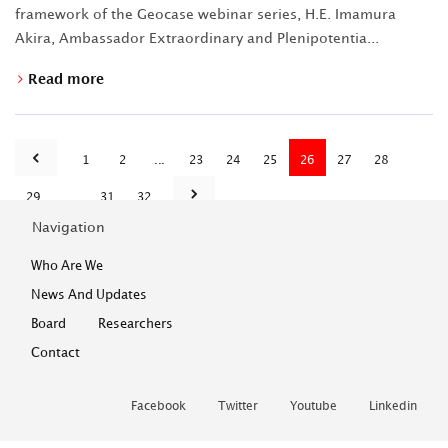
framework of the Geocase webinar series, H.E. Imamura
Akira, Ambassador Extraordinary and Plenipotentia...
Read more
1
2
...
23
24
25
26
27
28
29
...
31
32
Navigation
Who Are We
News And Updates
Board
Researchers
Contact
Facebook
Twitter
Youtube
Linkedin