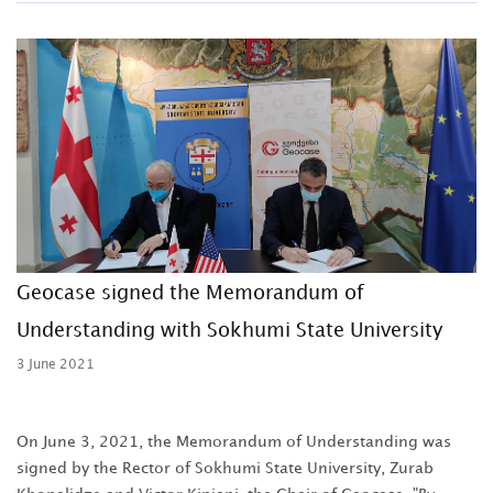
Geocase signed the Memorandum of
Understanding with Sokhumi State University
3 June 2021
On June 3, 2021, the Memorandum of Understanding was
signed by the Rector of Sokhumi State University, Zurab