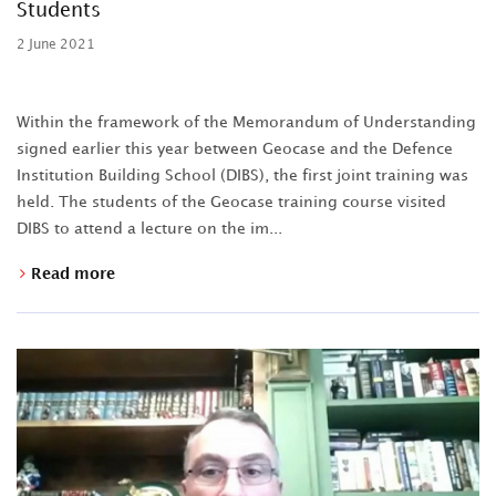
Students
2 June 2021
Within the framework of the Memorandum of Understanding
signed earlier this year between Geocase and the Defence
Institution Building School (DIBS), the first joint training was
held. The students of the Geocase training course visited
DIBS to attend a lecture on the im...
Read more