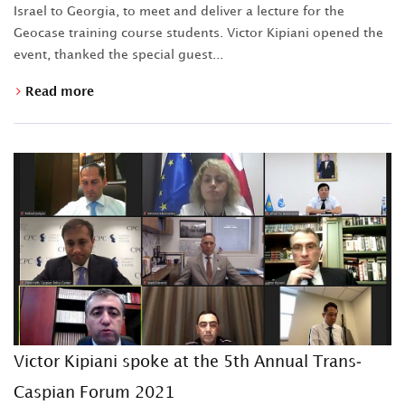
Israel to Georgia, to meet and deliver a lecture for the
Geocase training course students. Victor Kipiani opened the
event, thanked the special guest...
Read more
Victor Kipiani spoke at the 5th Annual Trans-
Caspian Forum 2021