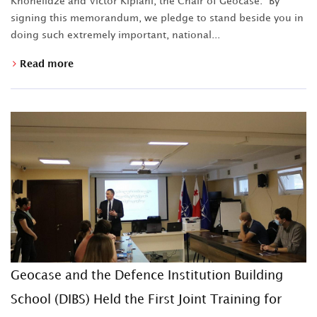
Khonelidze and Victor Kipiani, the Chair of Geocase. "By
signing this memorandum, we pledge to stand beside you in
doing such extremely important, national...
Read more
Geocase and the Defence Institution Building
School (DIBS) Held the First Joint Training for