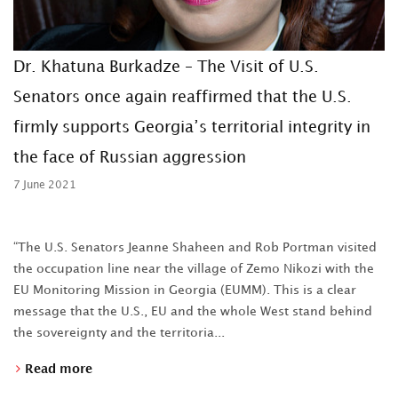
Dr. Khatuna Burkadze – The Visit of U.S.
Senators once again reaffirmed that the U.S.
firmly supports Georgia’s territorial integrity in
the face of Russian aggression
7 June 2021
“The U.S. Senators Jeanne Shaheen and Rob Portman visited
the occupation line near the village of Zemo Nikozi with the
EU Monitoring Mission in Georgia (EUMM). This is a clear
message that the U.S., EU and the whole West stand behind
the sovereignty and the territoria...
Read more