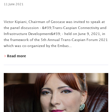
11 June 2021
Victor Kipiani, Chairman of Geocase was invited to speak at
the panel discussion - &#39;Trans-Caspian Connectivity and
Infrastructure Development&#39; - held on June 9, 2021, in
the framework of the 5th Annual Trans-Caspian Forum 2021
which was co-organized by the Embas...
Read more