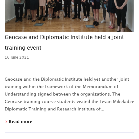
Geocase and Diplomatic Institute held a joint
training event
16 June 2021
Geocase and the Diplomatic Institute held yet another joint
training within the framework of the Memorandum of
Understanding signed between the organizations. The
Geocase training course students visited the Levan Mikeladze
Diplomatic Training and Research Institute of...
Read more