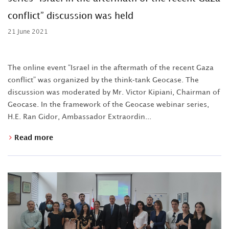
conflict” discussion was held
21 June 2021
The online event “Israel in the aftermath of the recent Gaza
conflict” was organized by the think-tank Geocase. The
discussion was moderated by Mr. Victor Kipiani, Chairman of
Geocase. In the framework of the Geocase webinar series,
H.E. Ran Gidor, Ambassador Extraordin...
Read more