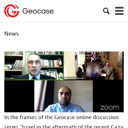
News
In the frames of the Geocase online discussion
series “Israel in the aftermath of the recent Gaza