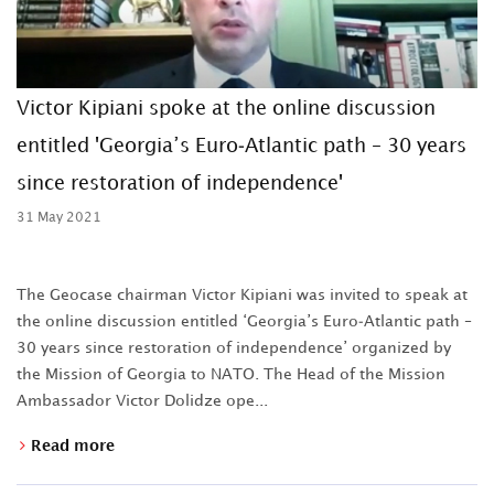
Victor Kipiani spoke at the online discussion
entitled 'Georgia’s Euro-Atlantic path – 30 years
since restoration of independence'
31 May 2021
The Geocase chairman Victor Kipiani was invited to speak at
the online discussion entitled ‘Georgia’s Euro-Atlantic path –
30 years since restoration of independence’ organized by
the Mission of Georgia to NATO. The Head of the Mission
Ambassador Victor Dolidze ope...
Read more