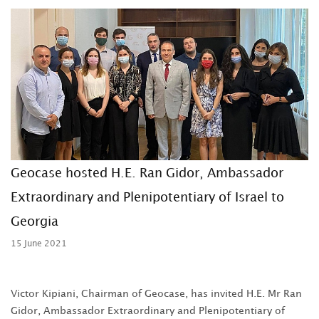
Geocase hosted H.E. Ran Gidor, Ambassador
Extraordinary and Plenipotentiary of Israel to
Georgia
15 June 2021
Victor Kipiani, Chairman of Geocase, has invited H.E. Mr Ran
Gidor, Ambassador Extraordinary and Plenipotentiary of