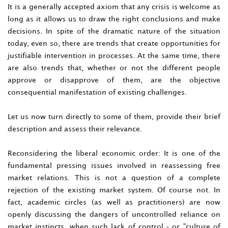
It is a generally accepted axiom that any crisis is welcome as
long as it allows us to draw the right conclusions and make
decisions. In spite of the dramatic nature of the situation
today, even so, there are trends that create opportunities for
justifiable intervention in processes. At the same time, there
are also trends that, whether or not the different people
approve or disapprove of them, are the objective
consequential manifestation of existing challenges.
Let us now turn directly to some of them, provide their brief
description and assess their relevance.
Reconsidering the liberal economic order: It is one of the
fundamental pressing issues involved in reassessing free
market relations. This is not a question of a complete
rejection of the existing market system. Of course not. In
fact, academic circles (as well as practitioners) are now
openly discussing the dangers of uncontrolled reliance on
market instincts, when such lack of control - or "culture of