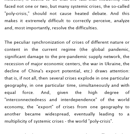
faced not one or two, but many systemic crises, the so-called
"poly-crisis," should not cause heated debate. And this
makes it extremely difficult to correctly perceive, analyze
and, most importantly, resolve the difficulties.
The peculiar synchronization of crises of different nature or
content in the current regime (the global pandemic,
significant damage to the pre-pandemic supply network, the
recession of major economic centers, the war in Ukraine, the
decline of China's export potential, etc.) draws attention:
that is, if not all, then several crises explode in one particular
geography, in one particular time, simultaneously and with
equal force. And, given the high degree of
"interconnectedness and interdependence" of the world
economy, the "export" of crises from one geography to
another became widespread, eventually leading to a
multiplicity of systemic crises - the world "poly-crisis".