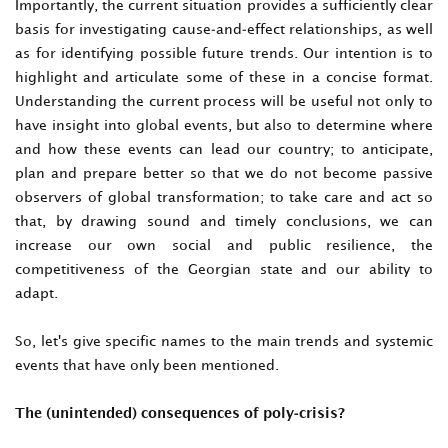
Importantly, the current situation provides a sufficiently clear
basis for investigating cause-and-effect relationships, as well
as for identifying possible future trends. Our intention is to
highlight and articulate some of these in a concise format.
Understanding the current process will be useful not only to
have insight into global events, but also to determine where
and how these events can lead our country; to anticipate,
plan and prepare better so that we do not become passive
observers of global transformation; to take care and act so
that, by drawing sound and timely conclusions, we can
increase our own social and public resilience, the
competitiveness of the Georgian state and our ability to
adapt.
So, let's give specific names to the main trends and systemic
events that have only been mentioned.
The (unintended) consequences of poly-crisis?