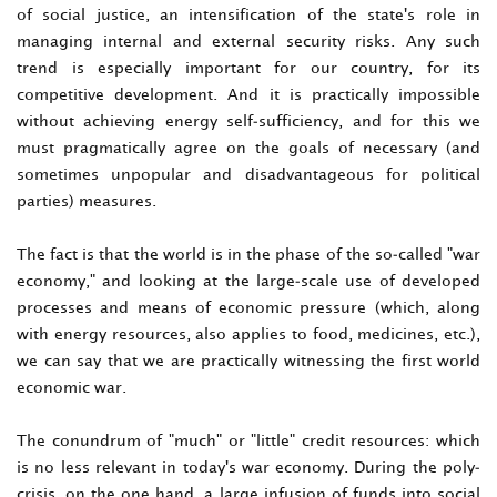
of social justice, an intensification of the state's role in
managing internal and external security risks. Any such
trend is especially important for our country, for its
competitive development. And it is practically impossible
without achieving energy self-sufficiency, and for this we
must pragmatically agree on the goals of necessary (and
sometimes unpopular and disadvantageous for political
parties) measures.
The fact is that the world is in the phase of the so-called "war
economy," and looking at the large-scale use of developed
processes and means of economic pressure (which, along
with energy resources, also applies to food, medicines, etc.),
we can say that we are practically witnessing the first world
economic war.
The conundrum of "much" or "little" credit resources: which
is no less relevant in today's war economy. During the poly-
crisis, on the one hand, a large infusion of funds into social