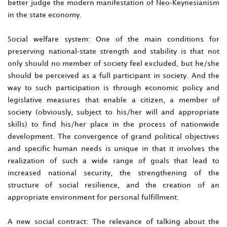
better judge the modern manifestation of Neo-Keynesianism
in the state economy.
Social welfare system: One of the main conditions for
preserving national-state strength and stability is that not
only should no member of society feel excluded, but he/she
should be perceived as a full participant in society. And the
way to such participation is through economic policy and
legislative measures that enable a citizen, a member of
society (obviously, subject to his/her will and appropriate
skills) to find his/her place in the process of nationwide
development. The convergence of grand political objectives
and specific human needs is unique in that it involves the
realization of such a wide range of goals that lead to
increased national security, the strengthening of the
structure of social resilience, and the creation of an
appropriate environment for personal fulfillment.
A new social contract: The relevance of talking about the