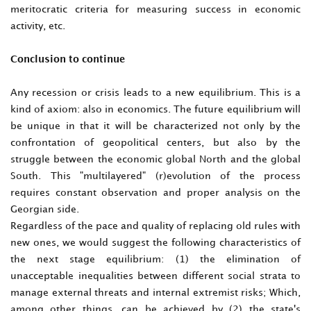
meritocratic criteria for measuring success in economic
activity, etc.
Conclusion to continue
Any recession or crisis leads to a new equilibrium. This is a
kind of axiom: also in economics. The future equilibrium will
be unique in that it will be characterized not only by the
confrontation of geopolitical centers, but also by the
struggle between the economic global North and the global
South. This "multilayered" (r)evolution of the process
requires constant observation and proper analysis on the
Georgian side.
Regardless of the pace and quality of replacing old rules with
new ones, we would suggest the following characteristics of
the next stage equilibrium: (1) the elimination of
unacceptable inequalities between different social strata to
manage external threats and internal extremist risks; Which,
among other things, can be achieved by (2) the state's