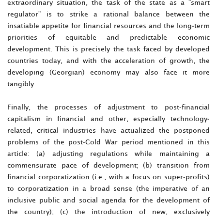
extraordinary situation, the task of the state as a "smart
regulator" is to strike a rational balance between the
insatiable appetite for financial resources and the long-term
priorities of equitable and predictable economic
development. This is precisely the task faced by developed
countries today, and with the acceleration of growth, the
developing (Georgian) economy may also face it more
tangibly.
Finally, the processes of adjustment to post-financial
capitalism in financial and other, especially technology-
related, critical industries have actualized the postponed
problems of the post-Cold War period mentioned in this
article: (a) adjusting regulations while maintaining a
commensurate pace of development; (b) transition from
financial corporatization (i.e., with a focus on super-profits)
to corporatization in a broad sense (the imperative of an
inclusive public and social agenda for the development of
the country); (c) the introduction of new, exclusively