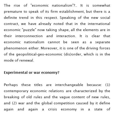
The rise of "economic nationalism"?.. It is somewhat
premature to speak of its firm establishment, but there is a
definite trend in this respect. Speaking of the new social
contract, we have already noted that in the international
economic "puzzle" now taking shape, all the elements are in
their interconnection and interaction. It is clear that
economic nationalism cannot be seen as a separate
phenomenon either. Moreover, it is one of the driving forces
of the geopolitical-geo-economic (dis)order, which is in the
mode of renewal.
Experimental or war economy?
Perhaps these titles are interchangeable because: (1)
contemporary economic relations are characterized by the
breaking of old rules and the vague content of new rules,
and (2) war and the global competition caused by it define
again and again a crisis economy in a state of