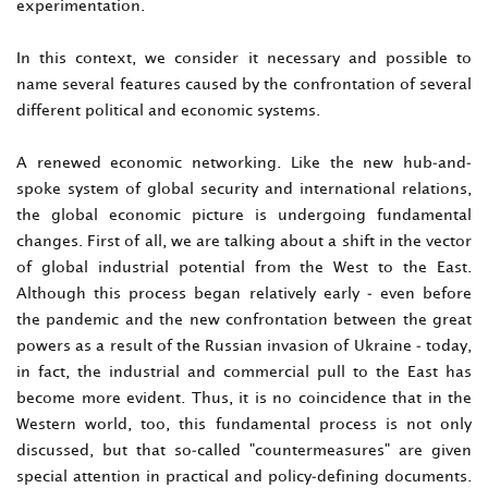
experimentation.
In this context, we consider it necessary and possible to
name several features caused by the confrontation of several
different political and economic systems.
A renewed economic networking. Like the new hub-and-
spoke system of global security and international relations,
the global economic picture is undergoing fundamental
changes. First of all, we are talking about a shift in the vector
of global industrial potential from the West to the East.
Although this process began relatively early - even before
the pandemic and the new confrontation between the great
powers as a result of the Russian invasion of Ukraine - today,
in fact, the industrial and commercial pull to the East has
become more evident. Thus, it is no coincidence that in the
Western world, too, this fundamental process is not only
discussed, but that so-called "countermeasures" are given
special attention in practical and policy-defining documents.