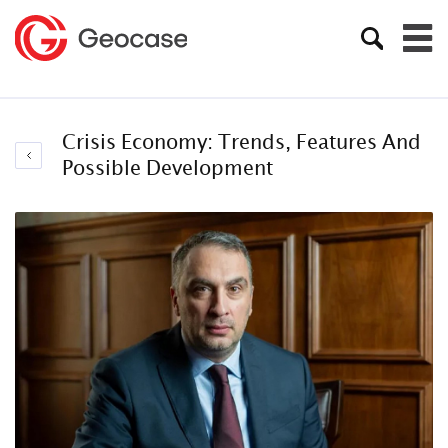
Crisis Economy: Trends, Features And
Possible Development