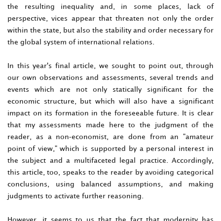
the resulting inequality and, in some places, lack of
perspective, vices appear that threaten not only the order
within the state, but also the stability and order necessary for
the global system of international relations.
In this year's final article, we sought to point out, through
our own observations and assessments, several trends and
events which are not only statically significant for the
economic structure, but which will also have a significant
impact on its formation in the foreseeable future. It is clear
that my assessments made here to the judgment of the
reader, as a non-economist, are done from an "amateur
point of view," which is supported by a personal interest in
the subject and a multifaceted legal practice. Accordingly,
this article, too, speaks to the reader by avoiding categorical
conclusions, using balanced assumptions, and making
judgments to activate further reasoning.
However, it seems to us that the fact that modernity has