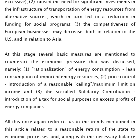
excessive); (2) caused the need for significant investments in
the infrastructure of transportation of energy resources from
alternative sources, which in turn led to a reduction in
funding for social programs; (3) the competitiveness of
European businesses may decrease: both in relation to the
U.S. and in relation to Asia.
At this stage several basic measures are mentioned to
counteract the economic pressure that was discussed,
namely: (1) "rationalization" of energy consumption - lean
consumption of imported energy resources; (2) price control
- introduction of a reasonable "ceiling"/maximum limit on
income and (3) the so-called Solidarity Contribution -
introduction of a tax for social purposes on excess profits of
energy companies.
All this once again redirects us to the trends mentioned in
this article related to a reasonable return of the state to
economic processes and, along with the necessary balance