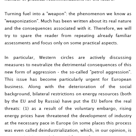
Turning fuel into a "weapon": the phenomenon we know as
"weaponization". Much has been written about its real nature
and the consequences associated with it. Therefore, we will
try to spare the reader from repeating already familiar
assessments and focus only on some practical aspects.
In particular, Western circles are actively discussing
measures to neutralize the detrimental consequences of this
new form of aggression - the so-called "petrol aggression".
This issue has become particularly urgent for European
business. Along with the deterioration of the social
background, bilateral restrictions on energy resources (both
by the EU and by Russia) have put the EU before the real
threats: (1) as a result of the voluntary embargo, rising
energy prices have threatened the development of industry
at the necessary pace in Europe (in some places this process
was even called deindustrialization, which, in our opinion, is