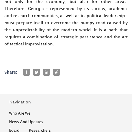
not only for the economy, but also for other areas.
Therefore, Georgia - represented by its society, academic
and research communities, as well as its political leadership -
must prepare itself to overcome the bumpy road caused by
the unpredictability of the modern world. It is a path that
requires a combination of strategic persistence and the art
of tactical improvisation.
Share:
Navigation
Who Are We
News And Updates
Board
Researchers