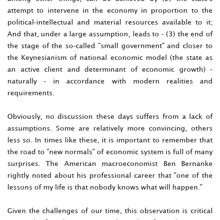
attempt to intervene in the economy in proportion to the
political-intellectual and material resources available to it;
And that, under a large assumption, leads to - (3) the end of
the stage of the so-called "small government" and closer to
the Keynesianism of national economic model (the state as
an active client and determinant of economic growth) -
naturally - in accordance with modern realities and
requirements.
Obviously, no discussion these days suffers from a lack of
assumptions. Some are relatively more convincing, others
less so. In times like these, it is important to remember that
the road to "new normals" of economic system is full of many
surprises. The American macroeconomist Ben Bernanke
rightly noted about his professional career that "one of the
lessons of my life is that nobody knows what will happen."
Given the challenges of our time, this observation is critical