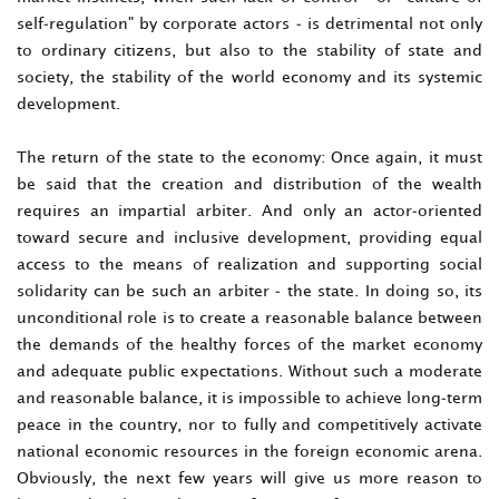
self-regulation" by corporate actors - is detrimental not only
to ordinary citizens, but also to the stability of state and
society, the stability of the world economy and its systemic
development.
The return of the state to the economy: Once again, it must
be said that the creation and distribution of the wealth
requires an impartial arbiter. And only an actor-oriented
toward secure and inclusive development, providing equal
access to the means of realization and supporting social
solidarity can be such an arbiter - the state. In doing so, its
unconditional role is to create a reasonable balance between
the demands of the healthy forces of the market economy
and adequate public expectations. Without such a moderate
and reasonable balance, it is impossible to achieve long-term
peace in the country, nor to fully and competitively activate
national economic resources in the foreign economic arena.
Obviously, the next few years will give us more reason to