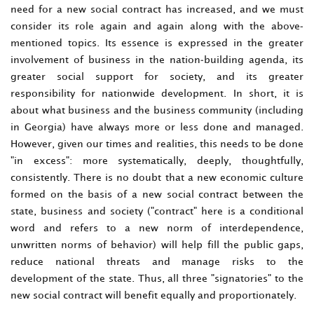
need for a new social contract has increased, and we must
consider its role again and again along with the above-
mentioned topics. Its essence is expressed in the greater
involvement of business in the nation-building agenda, its
greater social support for society, and its greater
responsibility for nationwide development. In short, it is
about what business and the business community (including
in Georgia) have always more or less done and managed.
However, given our times and realities, this needs to be done
"in excess": more systematically, deeply, thoughtfully,
consistently. There is no doubt that a new economic culture
formed on the basis of a new social contract between the
state, business and society ("contract" here is a conditional
word and refers to a new norm of interdependence,
unwritten norms of behavior) will help fill the public gaps,
reduce national threats and manage risks to the
development of the state. Thus, all three "signatories" to the
new social contract will benefit equally and proportionately.