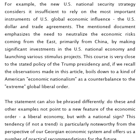
For example, the new U.S. national security strategy
considers it insufficient to rely on the most important
instruments of U.S. global economic influence - the U.S.
dollar and trade agreements. The mentioned document
emphasizes the need to neutralize the economic risks
coming from the East, primarily from China, by making
significant investments in the U.S. national economy and
launching various stimulus projects. This course is very close
to the stated policy of the Trump presidency and, if we recall
the observations made in this article, boils down to a kind of
American "economic nationalism" as a counterbalance to the
"extreme" global liberal order.
The statement can also be phrased differently: do these and
other examples not point to a new feature of the economic
order - a liberal economy, but with a national sign? This
tendency (if not a trend) is particularly noteworthy from the
perspective of our Georgian economic system and offers us a
number of practical recommendations for the future.