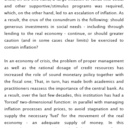
and other supportive/stimulus programs was required,
which, on the other hand, led to an escalation of inflation. As
a result, the crux of the conundrum is the following: should
generous investments in social needs - including through
lending to the real economy - continue, or should greater
caution (and in some cases clear limits) be exercised to
contain inflation?
In an economy of crisis, the problem of proper management
as well as the rational dosage of credit resources has
increased the role of sound monetary policy together with
the fiscal one; That, in turn, has made both academics and
practitioners reassess the importance of the central bank. As
a result, over the last few decades, this institution has had a
'forced' two-dimensional function: in parallel with managing
inflation processes and prices, to avoid stagnation and to
supply the necessary 'fuel' for the movement of the real
economy - an adequate supply of money. In this