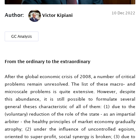
10 Dec 2022
Author:
Victor Kipiani
GC Analysis
From the ordinary to the extraordinary
After the global economic crisis of 2008, a number of critical
problems remain unresolved. The list of these macro- and
microscale problems is quite extensive. However, despite
this abundance, it is still possible to formulate several
general theses characteristic of all of them: (1) due to the
(voluntary) reduction of the role of the state - as an impartial
arbiter - the healthy principles of market economy gradually
atrophy; (2) under the influence of uncontrolled egoism,
oriented to super-profit, social synergy is broken; (3) due to