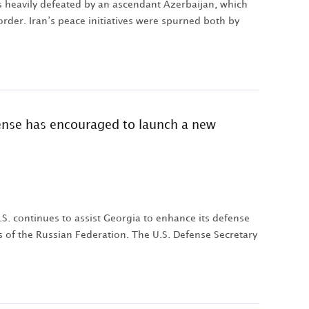
s heavily defeated by an ascendant Azerbaijan, which
rder. Iran’s peace initiatives were spurned both by
fense has encouraged to launch a new
.S. continues to assist Georgia to enhance its defense
ns of the Russian Federation. The U.S. Defense Secretary