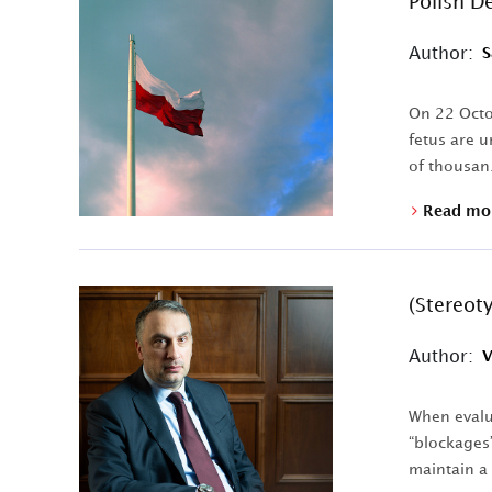
Polish D
Author:
S
On 22 Octob
fetus are u
of thousan.
Read mo
(Stereot
Author:
V
When evalua
“blockages”
maintain a 