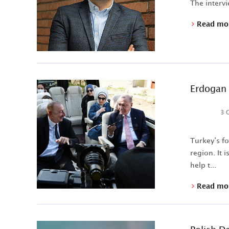
The intervi
Read mo
Erdogan 
3 
Turkey’s f
region. It 
help t...
Read mo