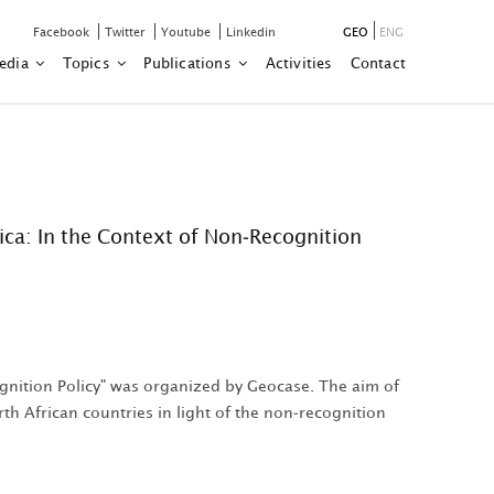
Facebook
Twitter
Youtube
Linkedin
GEO
ENG
edia
Topics
Publications
Activities
Contact
ca: In the Context of Non-Recognition
gnition Policy" was organized by Geocase. The aim of
h African countries in light of the non-recognition