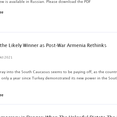
ew is available in Russian. Please download the PDF
re
the Likely Winner as Post-War Armenia Rethinks
Oct 2021
oray into the South Caucasus seems to be paying off, as the count
is only a year since Turkey demonstrated its new power in the Sout
re