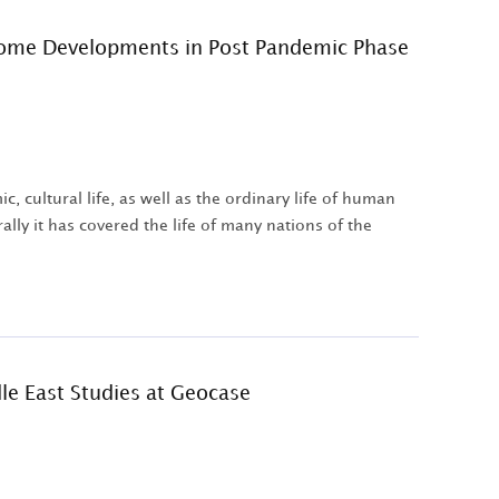
 Some Developments in Post Pandemic Phase
 cultural life, as well as the ordinary life of human
lly it has covered the life of many nations of the
dle East Studies at Geocase