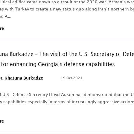
litical edifice came down as a result of the 2020 war. Armenia wa
es with Turkey to create a new status quo along Iran’s northern bo
d A...
re
una Burkadze – The visit of the U.S. Secretary of De
e for enhancing Georgia’s defense capabilities
r. Khatuna Burkadze
19 Oct 2021
of U.S. Defense Secretary Lloyd Austin has demonstrated that the U
y capabilities especially in terms of increasingly aggressive actio
re