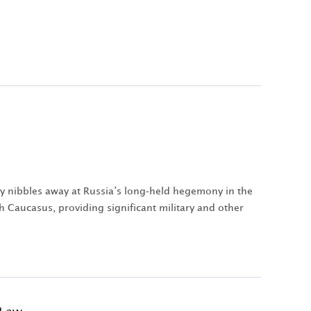
ry nibbles away at Russia’s long-held hegemony in the
h Caucasus, providing significant military and other