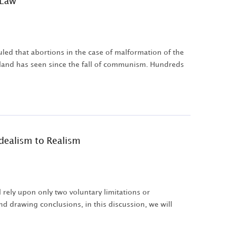
 Law
led that abortions in the case of malformation of the
Poland has seen since the fall of communism. Hundreds
Idealism to Realism
rely upon only two voluntary limitations or
nd drawing conclusions, in this discussion, we will