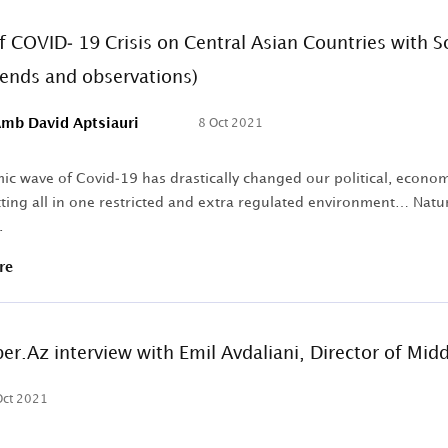
f COVID- 19 Crisis on Central Asian Countries with
rends and observations)
mb David Aptsiauri
8 Oct 2021
c wave of Covid-19 has drastically changed our political, economic,
ting all in one restricted and extra regulated environment… Natura
.
re
ber.Az interview with Emil Avdaliani, Director of Mid
Oct 2021