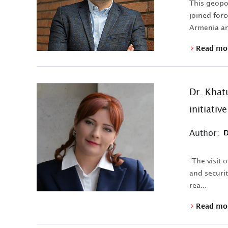
This geopo
joined forc
Armenia an
Read mo
Dr. Khat
initiativ
Author:
D
“The visit 
and securit
rea...
Read mo