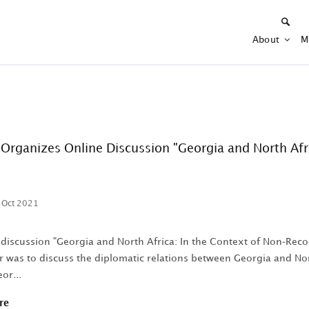
About
M
Organizes Online Discussion "Georgia and North Afri
 Oct 2021
 discussion "Georgia and North Africa: In the Context of Non-Reco
 was to discuss the diplomatic relations between Georgia and Nort
or...
re