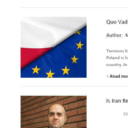
Quo Vadi
Author:
S
Tensions h
Poland is l
country. In
Read mo
Is Iran 
20