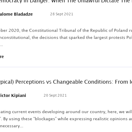
emocracy in Danger: When The Unlawful Dictate The
alome Bladadze
28 Sept 2021
er 2020, the Constitutional Tribunal of the Republic of Poland ru
nconstitutional, the decisions that sparked the largest protests 
..
re
ypical) Perceptions vs Changeable Conditions: From 
ictor Kipiani
20 Sept 2021
ting current events developing around our country, here, we will 
. By using these “blockages” while expressing realistic opinions a
necessary...