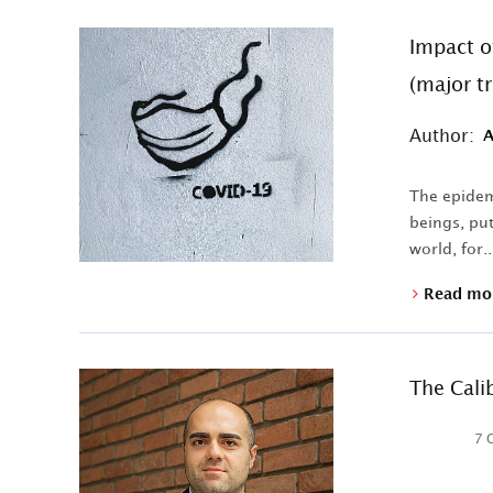
Impact o
(major t
Author:
A
The epidemi
beings, put
world, for..
Read mo
The Cali
7 