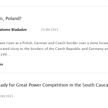
s, Poland?
alome Bladadze
21 Oct 2021
ave risen at a Polish, German and Czech border over a mine locat
ocated close to the borders of the Czech Republic and Germany and
 199...
re
Ready for Great Power Competition in the South Cauc
 Oct 2021