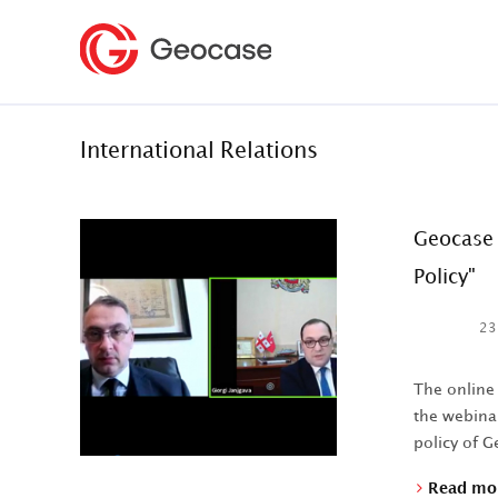
International Relations
Geocase 
Policy"
23
The online
the webinar
policy of Ge
Read mo