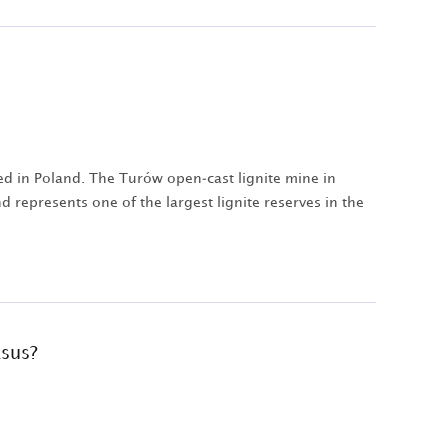
ed in Poland. The Turów open-cast lignite mine in
 represents one of the largest lignite reserves in the
asus?